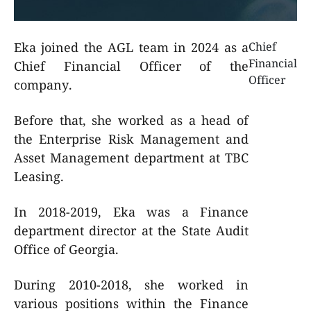
Eka joined the AGL team in 2024 as a
Chief
Financial
Chief Financial Officer of the
Officer
company.
Before that, she worked as a head of
the Enterprise Risk Management and
Asset Management department at TBC
Leasing.
In 2018-2019, Eka was a Finance
department director at the State Audit
Office of Georgia.
During 2010-2018, she worked in
various positions within the Finance