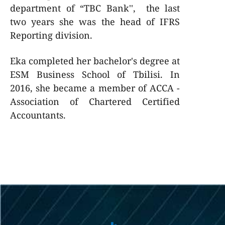
department of “TBC Bank'', the last
two years she was the head of IFRS
Reporting division.
Eka completed her bachelor's degree at
ESM Business School of Tbilisi. In
2016, she became a member of ACCA -
Association of Chartered Certified
Accountants.