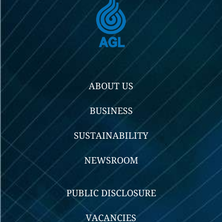
ABOUT US
BUSINESS
SUSTAINABILITY
NEWSROOM
PUBLIC DISCLOSURE
VACANCIES