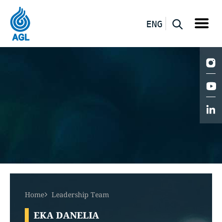
ENG
Home
Leadership Team
EKA DANELIA