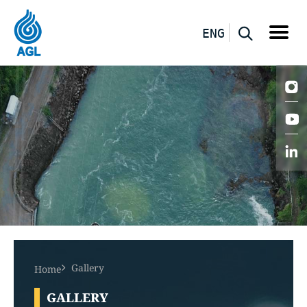
ENG
Gallery
Home
GALLERY