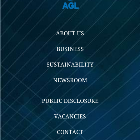
ABOUT US
BUSINESS
SUSTAINABILITY
NEWSROOM
PUBLIC DISCLOSURE
VACANCIES
CONTACT