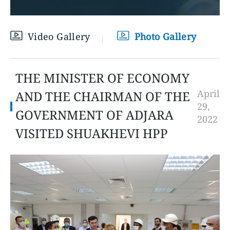
Video Gallery
Photo Gallery
THE MINISTER OF ECONOMY
April
AND THE CHAIRMAN OF THE
29,
GOVERNMENT OF ADJARA
2022
VISITED SHUAKHEVI HPP