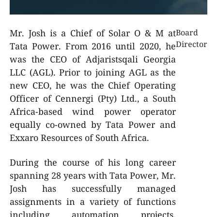
Mr. Josh is a Chief of Solar O & M at
Board
Director
Tata Power. From 2016 until 2020, he
was the CEO of Adjaristsqali Georgia
LLC (AGL). Prior to joining AGL as the
new CEO, he was the Chief Operating
Officer of Cennergi (Pty) Ltd., a South
Africa-based wind power operator
equally co-owned by Tata Power and
Exxaro Resources of South Africa.
During the course of his long career
spanning 28 years with Tata Power, Mr.
Josh has successfully managed
assignments in a variety of functions
including automation projects,