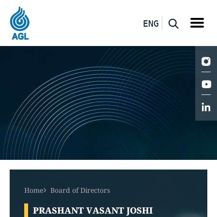
ENG
Home
Board of Directors
PRASHANT VASANT JOSHI