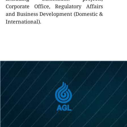
Corporate Office, Regulatory Affairs
and Business Development (Domestic &
International).