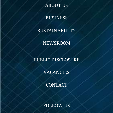
ABOUT US
BUSINESS
SUSTAINABILITY
NEWSROOM
PUBLIC DISCLOSURE
VACANCIES
CONTACT
FOLLOW US