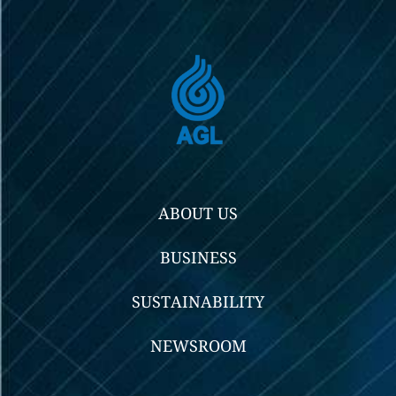
ABOUT US
BUSINESS
SUSTAINABILITY
NEWSROOM