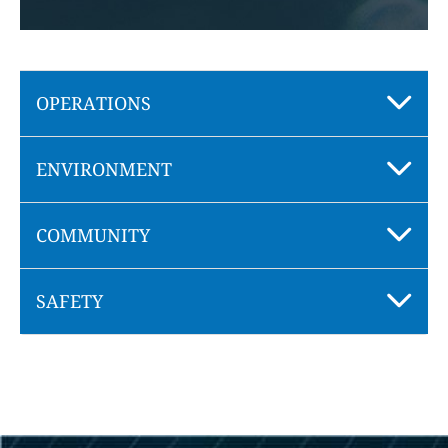
OPERATIONS
ENVIRONMENT
COMMUNITY
SAFETY