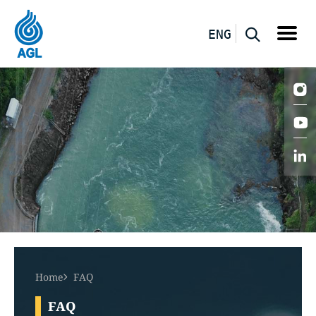
ENG
Home
FAQ
FAQ