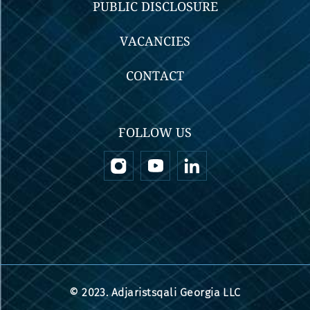
PUBLIC DISCLOSURE
VACANCIES
CONTACT
FOLLOW US
© 2023. Adjaristsqali Georgia LLC