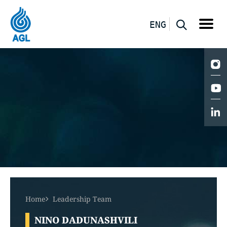
ENG
Home
Leadership Team
NINO DADUNASHVILI