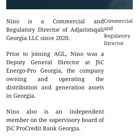
Nino is a Commercial and
Commercial
and
Regulatory Director of Adjaristsqali
Regulatory
Georgia LLC since 2020.
Director
Prior to joining AGL, Nino was a
Deputy General Director at JSC
Energo-Pro Georgia, the company
owning and operating the
distribution and generation assets
in Georgia.
Nino also is an independent
member on the supervisory board of
JSC ProCredit Bank Georgia.