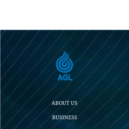
ABOUT US
BUSINESS