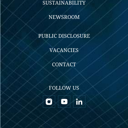
SUSTAINABILITY
NEWSROOM
PUBLIC DISCLOSURE
VACANCIES
CONTACT
FOLLOW US