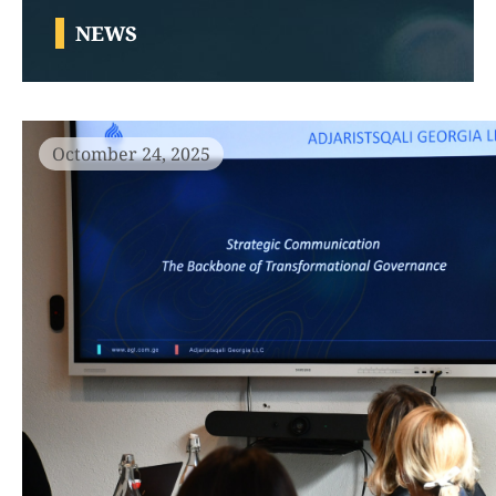
NEWS
Octomber 24, 2025