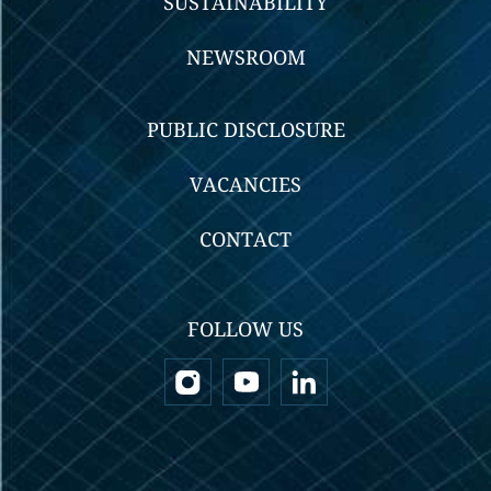
SUSTAINABILITY
NEWSROOM
PUBLIC DISCLOSURE
VACANCIES
CONTACT
FOLLOW US