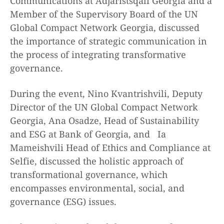
Communications at Adjaristsqali Georgia and a
Member of the Supervisory Board of the UN
Global Compact Network Georgia, discussed
the importance of strategic communication in
the process of integrating transformative
governance.
During the event, Nino Kvantrishvili, Deputy
Director of the UN Global Compact Network
Georgia, Ana Osadze, Head of Sustainability
and ESG at Bank of Georgia, and Ia
Mameishvili Head of Ethics and Compliance at
Selfie, discussed the holistic approach of
transformational governance, which
encompasses environmental, social, and
governance (ESG) issues.