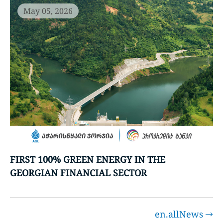
May 05, 2026
FIRST 100% GREEN ENERGY IN THE
GEORGIAN FINANCIAL SECTOR
en.allNews