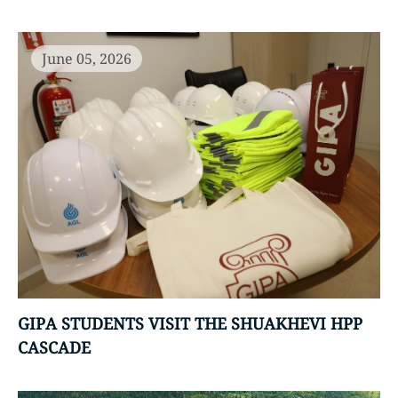
June 05, 2026
GIPA STUDENTS VISIT THE SHUAKHEVI HPP
CASCADE