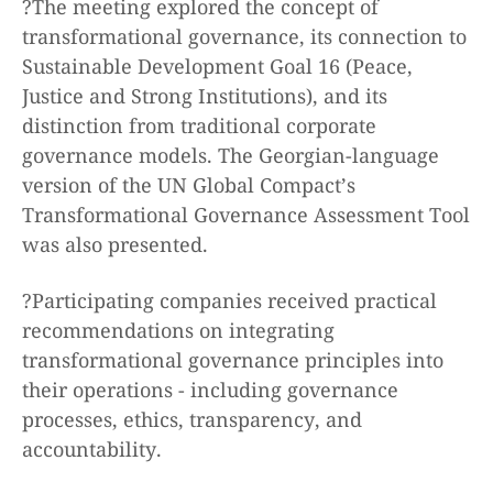
?The meeting explored the concept of
transformational governance, its connection to
Sustainable Development Goal 16 (Peace,
Justice and Strong Institutions), and its
distinction from traditional corporate
governance models. The Georgian-language
version of the UN Global Compact’s
Transformational Governance Assessment Tool
was also presented.
?Participating companies received practical
recommendations on integrating
transformational governance principles into
their operations - including governance
processes, ethics, transparency, and
accountability.