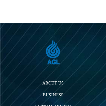
ABOUT US
BUSINESS