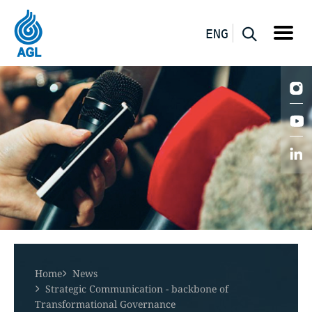
ENG
Home
News
Strategic Communication - backbone of
Transformational Governance