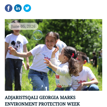
June 05, 2026
ADJARISTSQALI GEORGIA MARKS
ENVIRONMENT PROTECTION WEEK