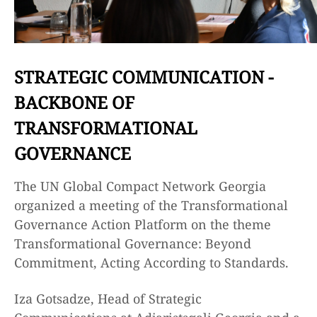
STRATEGIC COMMUNICATION -
BACKBONE OF
TRANSFORMATIONAL
GOVERNANCE
The UN Global Compact Network Georgia
organized a meeting of the Transformational
Governance Action Platform on the theme
Transformational Governance: Beyond
Commitment, Acting According to Standards.
Iza Gotsadze, Head of Strategic