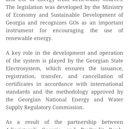
The legislation was developed by the Ministry
of Economy and Sustainable Development of
Georgia and recognizes GOs as an important
instrument for encouraging the use of
renewable energy.
A key role in the development and operation
of the system is played by the Georgian State
Electrosystem, which ensures the issuance,
registration, transfer, and cancellation of
certificates in accordance with international
standards and the methodology approved by
the Georgian National Energy and Water
Supply Regulatory Commission.
As a result of the partnership between