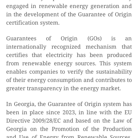
engaged in renewable energy generation and
in the development of the Guarantee of Origin
certification system.
Guarantees of Origin (GOs) is an
internationally recognized mechanism that
certifies that electricity has been produced
from renewable energy sources. This system
enables companies to verify the sustainability
of their energy consumption and contributes to
greater transparency in the energy market.
In Georgia, the Guarantee of Origin system has
been in place since 2023, in line with the EU
Directive 2009/28/EC and based on the Law of
Georgia on the Promotion of the Production
and Use of Energy from Renewable Sources.