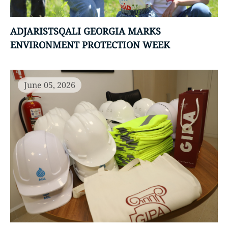
ADJARISTSQALI GEORGIA MARKS
ENVIRONMENT PROTECTION WEEK
June 05, 2026