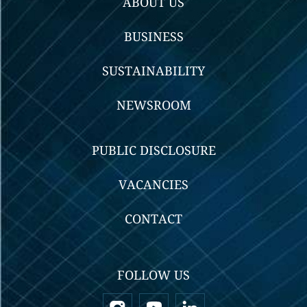
ABOUT US
BUSINESS
SUSTAINABILITY
NEWSROOM
PUBLIC DISCLOSURE
VACANCIES
CONTACT
FOLLOW US