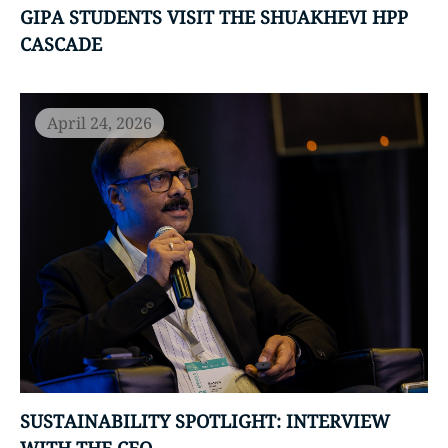
GIPA STUDENTS VISIT THE SHUAKHEVI HPP
CASCADE
April 24, 2026
SUSTAINABILITY SPOTLIGHT: INTERVIEW