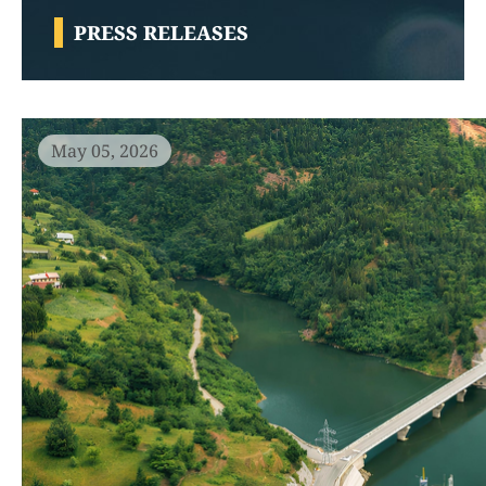
PRESS RELEASES
May 05, 2026