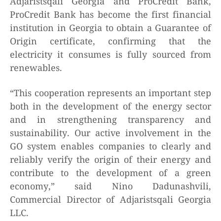
Adjaristsqali Georgia and ProCredit Bank,
ProCredit Bank has become the first financial
institution in Georgia to obtain a Guarantee of
Origin certificate, confirming that the
electricity it consumes is fully sourced from
renewables.
“This cooperation represents an important step
both in the development of the energy sector
and in strengthening transparency and
sustainability. Our active involvement in the
GO system enables companies to clearly and
reliably verify the origin of their energy and
contribute to the development of a green
economy,” said Nino Dadunashvili,
Commercial Director of Adjaristsqali Georgia
LLC.