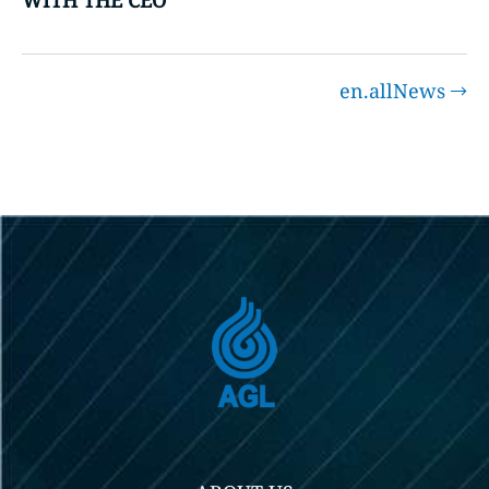
WITH THE CEO
en.allNews