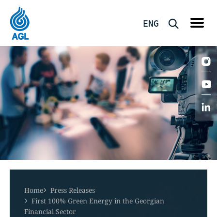
ENG
Home
Press Releases
First 100% Green Energy in the Georgian
Financial Sector