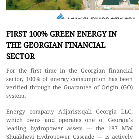
FIRST 100% GREEN ENERGY IN
THE GEORGIAN FINANCIAL
SECTOR
For the first time in the Georgian financial
sector, 100% of energy consumption has been
verified through the Guarantee of Origin (GO)
system.
Energy company Adjaristsqali Georgia LLC,
which owns and operates one of Georgia’s
leading hydropower assets — the 187 MW
Shuakhevi Hydropower Cascade — is actively