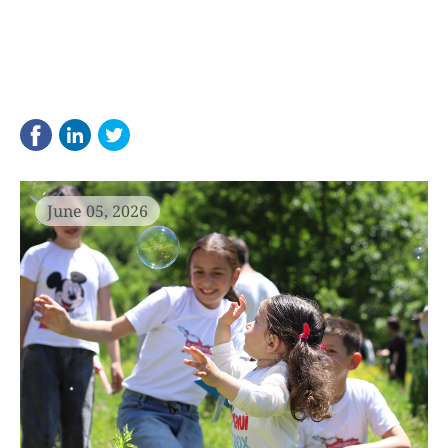
June 05, 2026