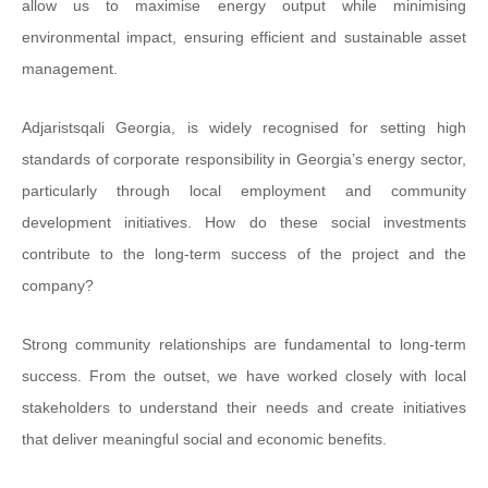
allow us to maximise energy output while minimising
environmental impact, ensuring efficient and sustainable asset
management.
Adjaristsqali Georgia, is widely recognised for setting high
standards of corporate responsibility in Georgia’s energy sector,
particularly through local employment and community
development initiatives. How do these social investments
contribute to the long-term success of the project and the
company?
Strong community relationships are fundamental to long-term
success. From the outset, we have worked closely with local
stakeholders to understand their needs and create initiatives
that deliver meaningful social and economic benefits.