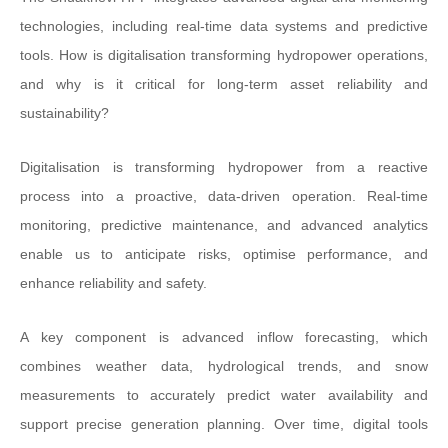
technologies, including real-time data systems and predictive
tools. How is digitalisation transforming hydropower operations,
and why is it critical for long-term asset reliability and
sustainability?
Digitalisation is transforming hydropower from a reactive
process into a proactive, data-driven operation. Real-time
monitoring, predictive maintenance, and advanced analytics
enable us to anticipate risks, optimise performance, and
enhance reliability and safety.
A key component is advanced inflow forecasting, which
combines weather data, hydrological trends, and snow
measurements to accurately predict water availability and
support precise generation planning. Over time, digital tools