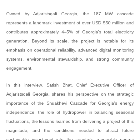
Owned by Adjaristsqali Georgia, the 187 MW cascade
represents a landmark investment of over USD 550 million and
contributes approximately 4–5% of Georgia’s total electricity
generation. Beyond its scale, the project is notable for its
emphasis on operational reliability, advanced digital monitoring
systems, environmental stewardship, and strong community
engagement.
In this interview, Satish Bhat, Chief Executive Officer of
Adjaristsqali Georgia, shares his perspective on the strategic
importance of the Shuakhevi Cascade for Georgia’s energy
independence, the role of hydropower in balancing seasonal
fluctuations, the lessons learned from delivering a project of this
magnitude, and the conditions needed to attract future
sustainable investment into the country’s renewable energy