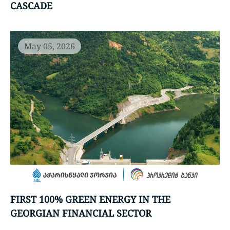
CASCADE
May 05, 2026
FIRST 100% GREEN ENERGY IN THE
GEORGIAN FINANCIAL SECTOR