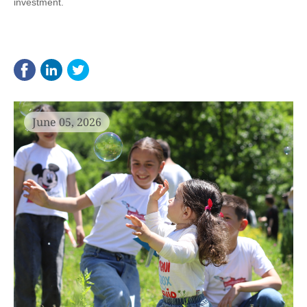
investment.
June 05, 2026