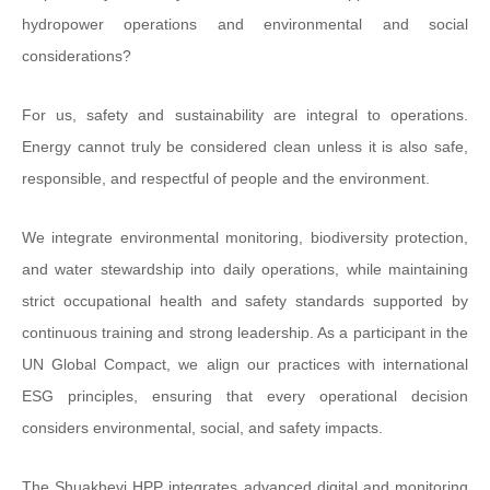
hydropower operations and environmental and social
considerations?
For us, safety and sustainability are integral to operations.
Energy cannot truly be considered clean unless it is also safe,
responsible, and respectful of people and the environment.
We integrate environmental monitoring, biodiversity protection,
and water stewardship into daily operations, while maintaining
strict occupational health and safety standards supported by
continuous training and strong leadership. As a participant in the
UN Global Compact, we align our practices with international
ESG principles, ensuring that every operational decision
considers environmental, social, and safety impacts.
The Shuakhevi HPP integrates advanced digital and monitoring