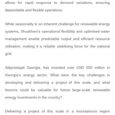
allows for rapid response to demand variations, ensuring
dependable and flexible operations.
While seasonality is an inherent challenge for renewable energy
systems, Shuakhevi’s operational flexibility and optimised water
management enable predictable output and efficient resource
utilisation, making it a reliable stabilising force for the national
grid.
Adjaristsqali Georgia, has invested over USD 550 million in
Georgia’s energy sector. What were the key challenges in
developing and delivering a project of this scale, and what
lessons could be valuable for future large-scale renewable
energy investments in the country?
Delivering a project of this scale in a mountainous region