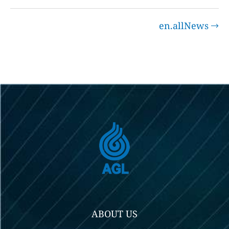
en.allNews
ABOUT US