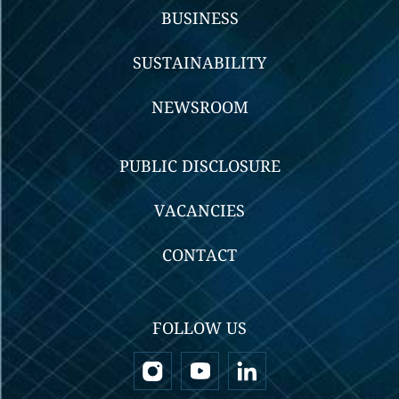
BUSINESS
SUSTAINABILITY
NEWSROOM
PUBLIC DISCLOSURE
VACANCIES
CONTACT
FOLLOW US