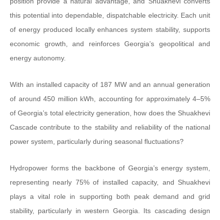
position provide a natural advantage, and Shuakhevi converts
this potential into dependable, dispatchable electricity. Each unit
of energy produced locally enhances system stability, supports
economic growth, and reinforces Georgia’s geopolitical and
energy autonomy.
With an installed capacity of 187 MW and an annual generation
of around 450 million kWh, accounting for approximately 4–5%
of Georgia’s total electricity generation, how does the Shuakhevi
Cascade contribute to the stability and reliability of the national
power system, particularly during seasonal fluctuations?
Hydropower forms the backbone of Georgia’s energy system,
representing nearly 75% of installed capacity, and Shuakhevi
plays a vital role in supporting both peak demand and grid
stability, particularly in western Georgia. Its cascading design