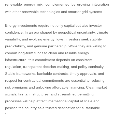
renewable energy mix, complemented by growing integration
with other renewable technologies and smarter grid systems.
Energy investments require not only capital but also investor
confidence. In an era shaped by geopolitical uncertainty, climate
variability, and evolving energy flows, investors seek stability,
predictability, and genuine partnership. While they are willing to
commit long-term funds to clean and reliable energy
infrastructure, this commitment depends on consistent
regulation, transparent decision-making, and policy continuity.
Stable frameworks, bankable contracts, timely approvals, and
respect for contractual commitments are essential to reducing
risk premiums and unlocking affordable financing. Clear market
signals, fair tariff structures, and streamlined permitting
processes will help attract international capital at scale and
position the country as a trusted destination for sustainable