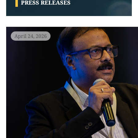
PRESS RELEASES
April 24, 2026