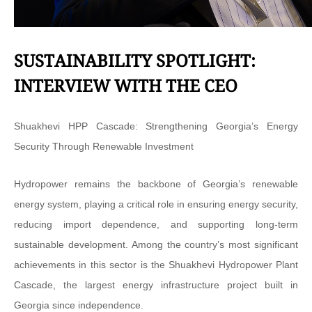
SUSTAINABILITY SPOTLIGHT:
INTERVIEW WITH THE CEO
Shuakhevi HPP Cascade: Strengthening Georgia’s Energy
Security Through Renewable Investment
Hydropower remains the backbone of Georgia’s renewable
energy system, playing a critical role in ensuring energy security,
reducing import dependence, and supporting long-term
sustainable development. Among the country’s most significant
achievements in this sector is the Shuakhevi Hydropower Plant
Cascade, the largest energy infrastructure project built in
Georgia since independence.