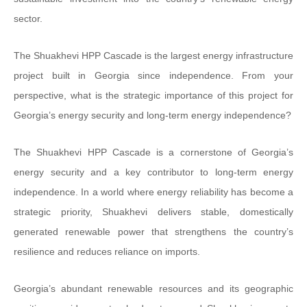
sector.
The Shuakhevi HPP Cascade is the largest energy infrastructure
project built in Georgia since independence. From your
perspective, what is the strategic importance of this project for
Georgia’s energy security and long-term energy independence?
The Shuakhevi HPP Cascade is a cornerstone of Georgia’s
energy security and a key contributor to long-term energy
independence. In a world where energy reliability has become a
strategic priority, Shuakhevi delivers stable, domestically
generated renewable power that strengthens the country’s
resilience and reduces reliance on imports.
Georgia’s abundant renewable resources and its geographic