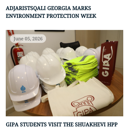
ADJARISTSQALI GEORGIA MARKS
ENVIRONMENT PROTECTION WEEK
June 05, 2026
GIPA STUDENTS VISIT THE SHUAKHEVI HPP