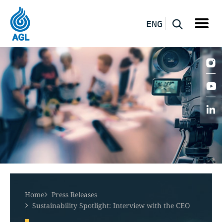
ENG
Home
Press Releases
Sustainability Spotlight: Interview with the CEO