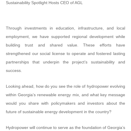
Sustainability Spotlight Hosts CEO of AGL
Through investments in education, infrastructure, and local
employment, we have supported regional development while
building trust and shared value. These efforts have
strengthened our social license to operate and fostered lasting
partnerships that underpin the project’s sustainability and
success.
Looking ahead, how do you see the role of hydropower evolving
within Georgia’s renewable energy mix, and what key message
would you share with policymakers and investors about the
future of sustainable energy development in the country?
Hydropower will continue to serve as the foundation of Georgia’s