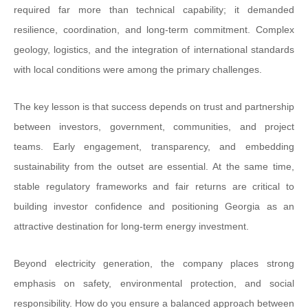
required far more than technical capability; it demanded
resilience, coordination, and long-term commitment. Complex
geology, logistics, and the integration of international standards
with local conditions were among the primary challenges.
The key lesson is that success depends on trust and partnership
between investors, government, communities, and project
teams. Early engagement, transparency, and embedding
sustainability from the outset are essential. At the same time,
stable regulatory frameworks and fair returns are critical to
building investor confidence and positioning Georgia as an
attractive destination for long-term energy investment.
Beyond electricity generation, the company places strong
emphasis on safety, environmental protection, and social
responsibility. How do you ensure a balanced approach between