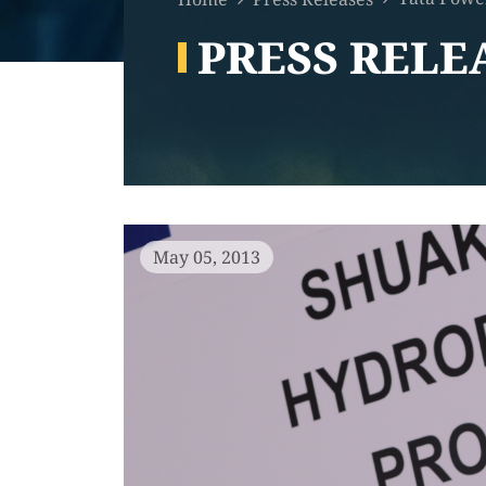
PRESS RELE
May 05, 2013