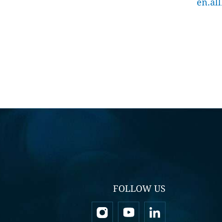
en.al
FOLLOW US