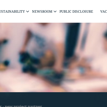
USTAINABILITY
NEWSROOM
PUBLIC DISCLOSURE
VAC
 - new project partner