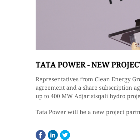
TATA POWER - NEW PROJEC
Representatives from Clean Energy Gr
agreement and a share subscription ag
up to 400 MW Adjaristsqali hydro proje
Tata Power will be a new project partn