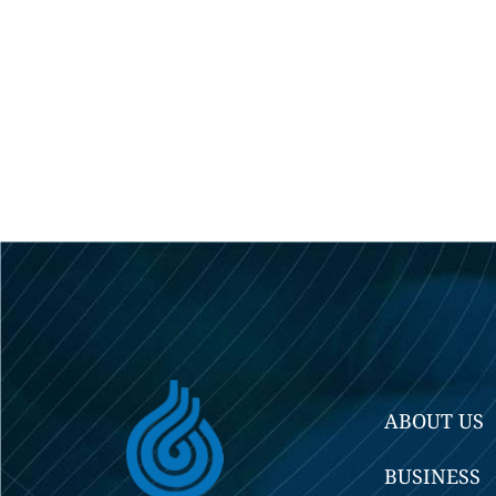
ABOUT US
BUSINESS