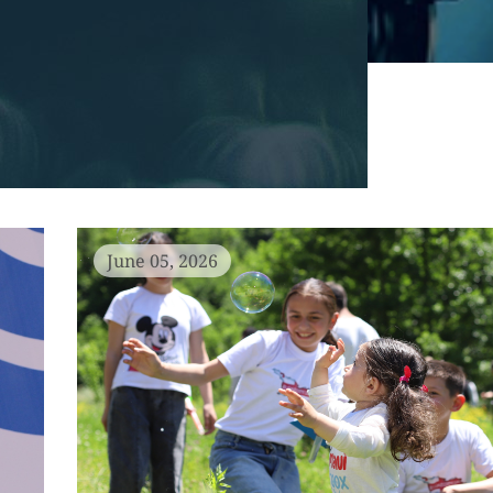
June 05, 2026