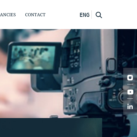
ANCIES
CONTACT
ENG