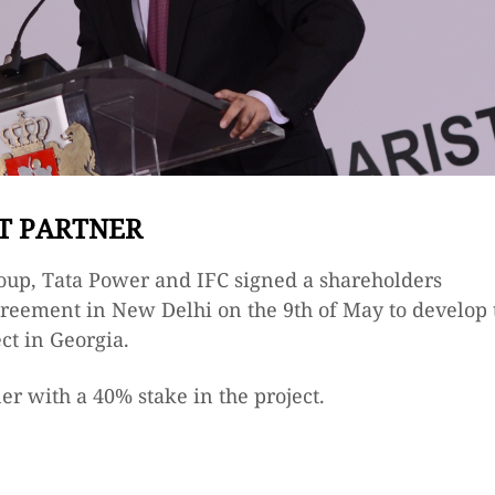
T PARTNER
oup, Tata Power and IFC signed a shareholders
reement in New Delhi on the 9th of May to develop 
ct in Georgia.
er with a 40% stake in the project.