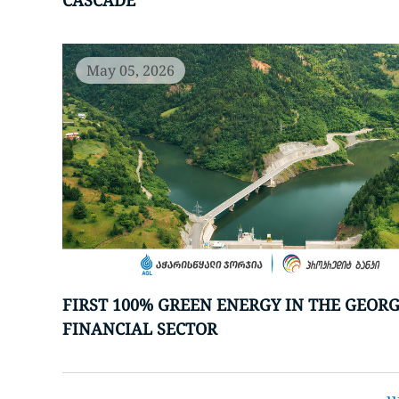
CASCADE
May 05, 2026
FIRST 100% GREEN ENERGY IN THE GEOR
FINANCIAL SECTOR