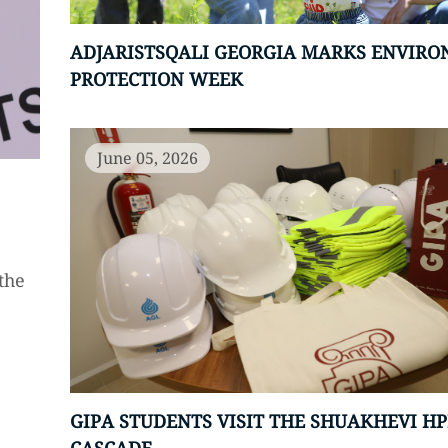
ADJARISTSQALI GEORGIA MARKS ENVIR
PROTECTION WEEK
June 05, 2026
the
GIPA STUDENTS VISIT THE SHUAKHEVI HP