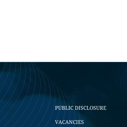
PUBLIC DISCLOSURE
VACANCIES