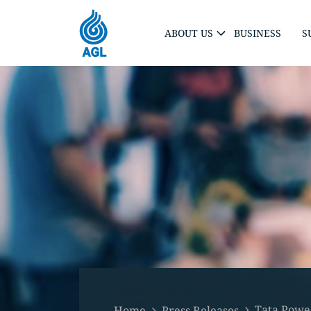
ABOUT US
BUSINESS
S
Tata Power
Home
Press Releases